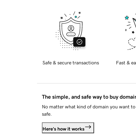
Safe & secure transactions
Fast & ea
The simple, and safe way to buy doma
No matter what kind of domain you want to 
safe.
Here's how it works