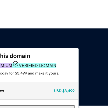
this domain
EMIUM
VERIFIED DOMAIN
today for $3,499 and make it yours.
ow
USD
$3,499