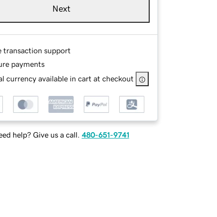
Next
e transaction support
ure payments
l currency available in cart at checkout
ed help? Give us a call.
480-651-9741