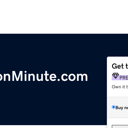
Get 
ionMinute.com
PR
Own it 
Buy n