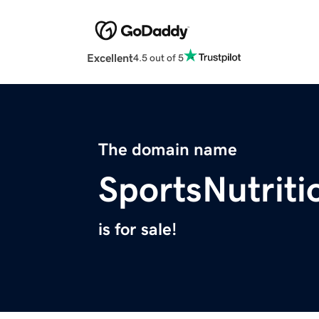
Excellent
4.5 out of 5
The domain name
SportsNutrit
is for sale!