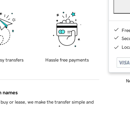
Fre
Sec
Loca
sy transfers
Hassle free payments
Ne
in names
buy or lease, we make the transfer simple and