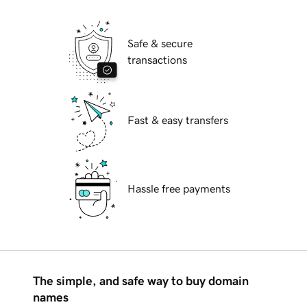
Safe & secure
transactions
Fast & easy transfers
Hassle free payments
The simple, and safe way to buy domain
names