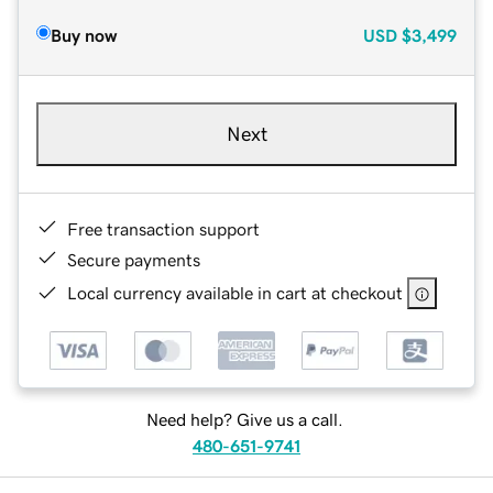
Buy now
USD
$3,499
Next
Free transaction support
Secure payments
Local currency available in cart at checkout
Need help? Give us a call.
480-651-9741