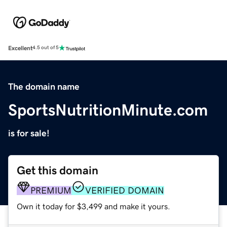
Excellent
4.5 out of 5
The domain name
SportsNutritionMinute.com
is for sale!
Get this domain
PREMIUM
VERIFIED DOMAIN
Own it today for $3,499 and make it yours.