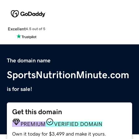
Excellent
4.5 out of 5
The domain name
SportsNutritionMinute.com
is for sale!
Get this domain
PREMIUM
VERIFIED DOMAIN
Own it today for $3,499 and make it yours.