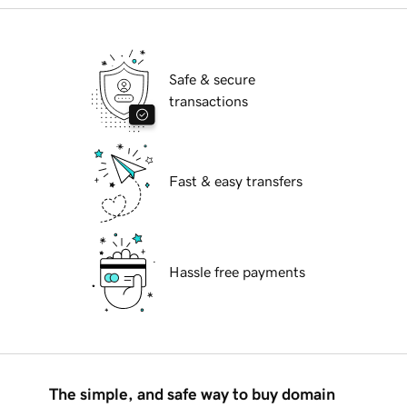
Safe & secure
transactions
Fast & easy transfers
Hassle free payments
The simple, and safe way to buy domain