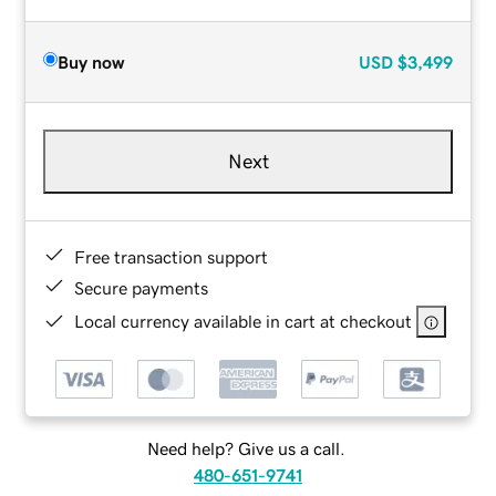
Buy now
USD
$3,499
Next
Free transaction support
Secure payments
Local currency available in cart at checkout
Need help? Give us a call.
480-651-9741