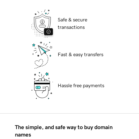
Safe & secure
transactions
Fast & easy transfers
Hassle free payments
The simple, and safe way to buy domain
names