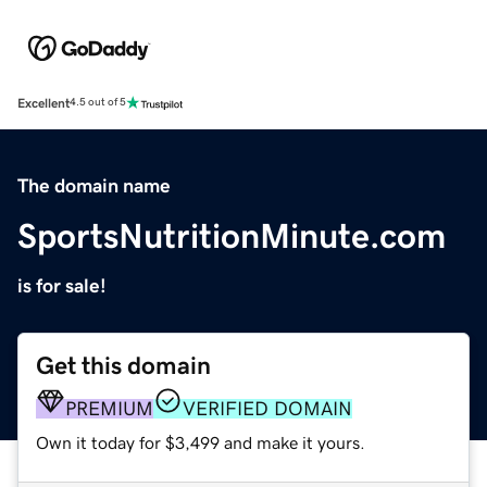
Excellent
4.5 out of 5
The domain name
SportsNutritionMinute.com
is for sale!
Get this domain
PREMIUM
VERIFIED DOMAIN
Own it today for $3,499 and make it yours.