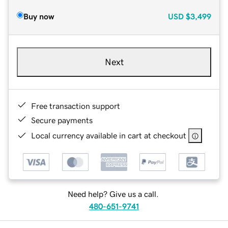
Buy now
USD
$3,499
Next
Free transaction support
Secure payments
Local currency available in cart at checkout
Need help? Give us a call.
480-651-9741