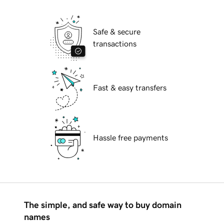
Safe & secure
transactions
Fast & easy transfers
Hassle free payments
The simple, and safe way to buy domain
names