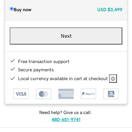
Buy now
USD
$3,499
Next
Free transaction support
Secure payments
Local currency available in cart at checkout
Need help? Give us a call.
480-651-9741