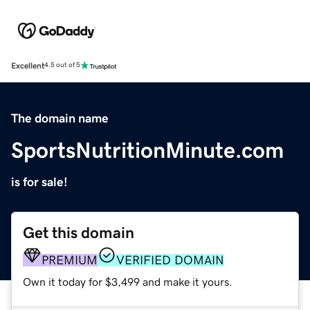
Excellent
4.5 out of 5
The domain name
SportsNutritionMinute.com
is for sale!
Get this domain
PREMIUM
VERIFIED DOMAIN
Own it today for $3,499 and make it yours.