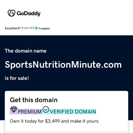
Excellent
4.5 out of 5
The domain name
SportsNutritionMinute.com
is for sale!
Get this domain
PREMIUM
VERIFIED DOMAIN
Own it today for $3,499 and make it yours.