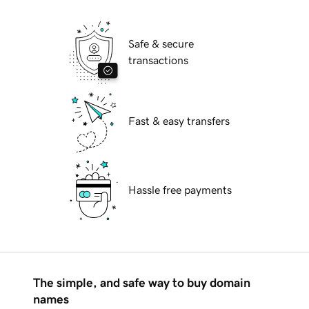
Safe & secure
transactions
Fast & easy transfers
Hassle free payments
The simple, and safe way to buy domain
names