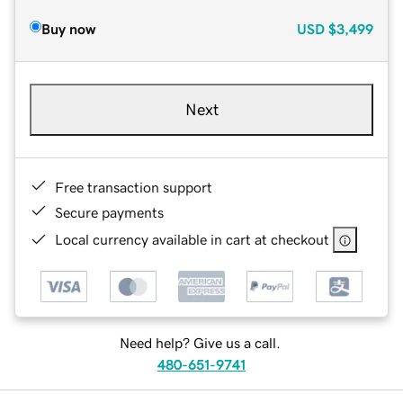
Buy now
USD
$3,499
Next
Free transaction support
Secure payments
Local currency available in cart at checkout
Need help? Give us a call.
480-651-9741