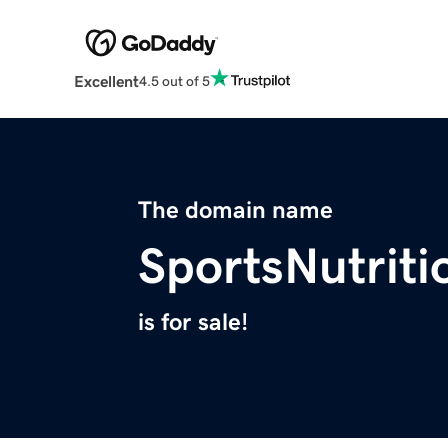
Excellent
4.5 out of 5
The domain name
SportsNutrit
is for sale!