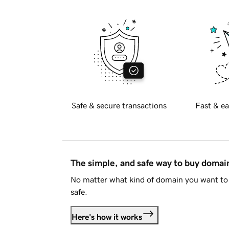
Safe & secure transactions
Fast & ea
The simple, and safe way to buy doma
No matter what kind of domain you want to 
safe.
Here's how it works