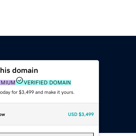
this domain
EMIUM
VERIFIED DOMAIN
today for $3,499 and make it yours.
ow
USD
$3,499