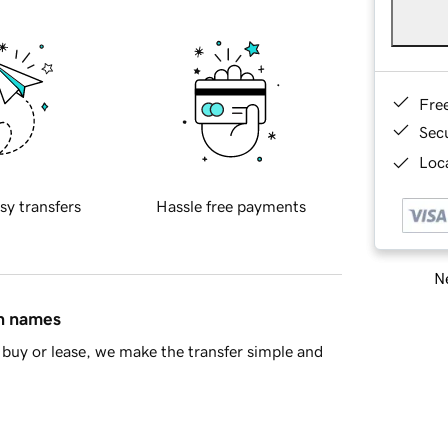
Fre
Sec
Loca
sy transfers
Hassle free payments
Ne
in names
buy or lease, we make the transfer simple and