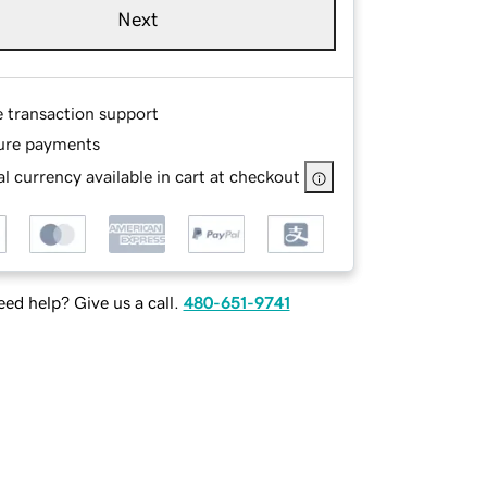
Next
e transaction support
ure payments
l currency available in cart at checkout
ed help? Give us a call.
480-651-9741