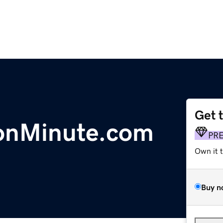
Get 
ionMinute.com
PR
Own it 
Buy n