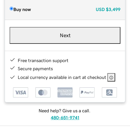
Buy now
USD
$3,499
Next
Free transaction support
Secure payments
Local currency available in cart at checkout
Need help? Give us a call.
480-651-9741