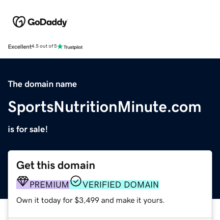
Excellent
4.5 out of 5
The domain name
SportsNutritionMinute.com
is for sale!
Get this domain
PREMIUM
VERIFIED DOMAIN
Own it today for $3,499 and make it yours.