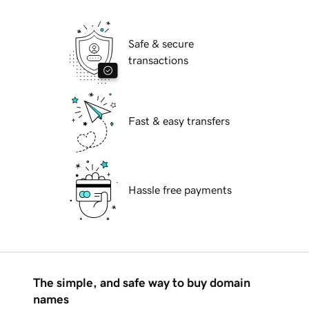
Safe & secure
transactions
Fast & easy transfers
Hassle free payments
The simple, and safe way to buy domain
names