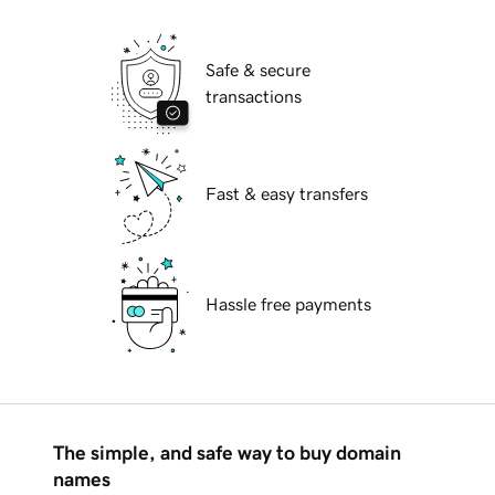
Safe & secure
transactions
Fast & easy transfers
Hassle free payments
The simple, and safe way to buy domain
names