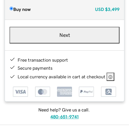
Buy now
USD
$3,499
Next
Free transaction support
Secure payments
Local currency available in cart at checkout
Need help? Give us a call.
480-651-9741