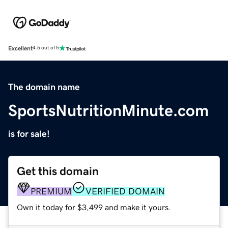
Excellent
4.5 out of 5
The domain name
SportsNutritionMinute.com
is for sale!
Get this domain
PREMIUM
VERIFIED DOMAIN
Own it today for $3,499 and make it yours.