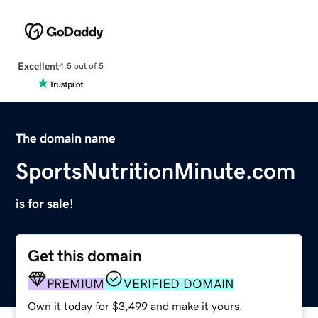
Excellent
4.5 out of 5
The domain name
SportsNutritionMinute.com
is for sale!
Get this domain
PREMIUM
VERIFIED DOMAIN
Own it today for $3,499 and make it yours.