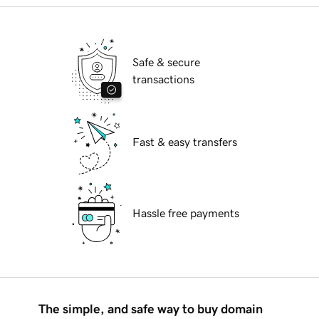
Safe & secure
transactions
Fast & easy transfers
Hassle free payments
The simple, and safe way to buy domain