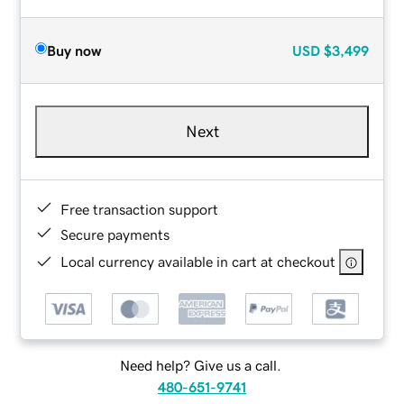
Buy now
USD
$3,499
Next
Free transaction support
Secure payments
Local currency available in cart at checkout
Need help? Give us a call.
480-651-9741