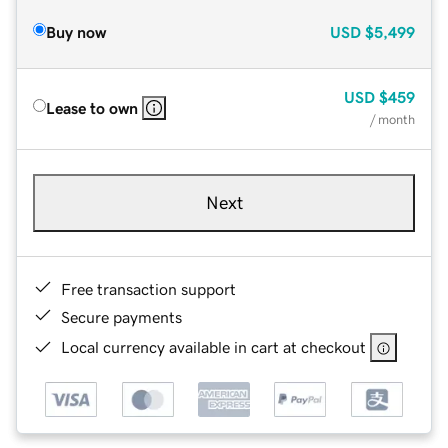
Buy now
USD
$5,499
USD
$459
Lease to own
/ month
Next
Free transaction support
Secure payments
Local currency available in cart at checkout