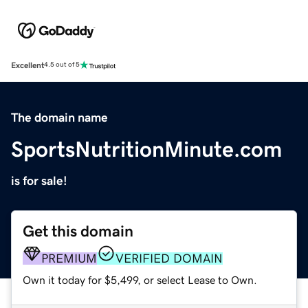
Excellent
4.5 out of 5
The domain name
SportsNutritionMinute.com
is for sale!
Get this domain
PREMIUM
VERIFIED DOMAIN
Own it today for $5,499, or select Lease to Own.