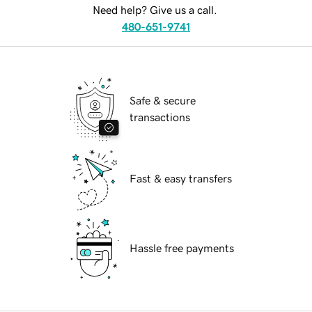
Need help? Give us a call.
480-651-9741
Safe & secure
transactions
Fast & easy transfers
Hassle free payments