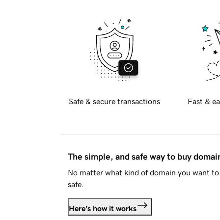
Safe & secure transactions
Fast & ea
The simple, and safe way to buy doma
No matter what kind of domain you want to 
safe.
Here's how it works