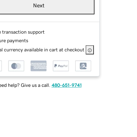
Next
e transaction support
ure payments
l currency available in cart at checkout
ed help? Give us a call.
480-651-9741