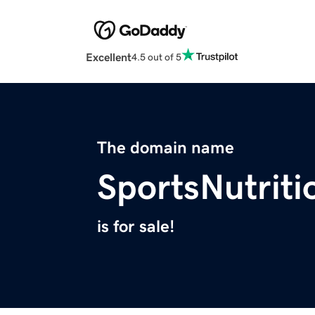
Excellent
4.5 out of 5
The domain name
SportsNutrit
is for sale!