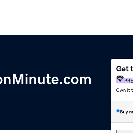
Get 
ionMinute.com
PR
Own it 
Buy n