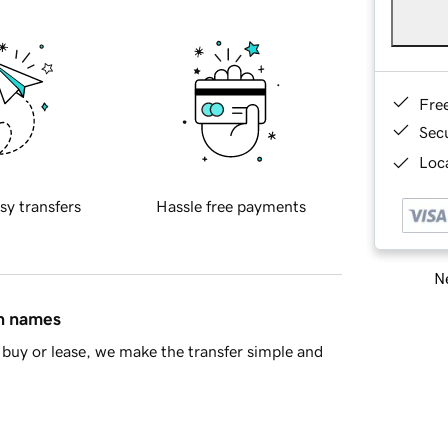
Fre
Sec
Loca
sy transfers
Hassle free payments
Ne
in names
buy or lease, we make the transfer simple and