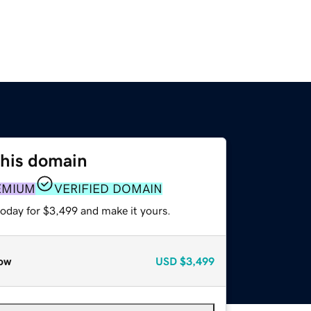
this domain
EMIUM
VERIFIED DOMAIN
today for $3,499 and make it yours.
ow
USD
$3,499