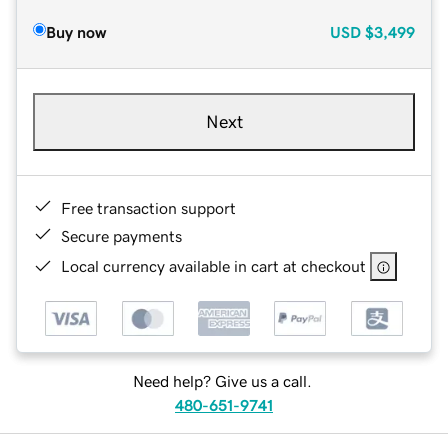
Buy now
USD
$3,499
Next
Free transaction support
Secure payments
Local currency available in cart at checkout
Need help? Give us a call.
480-651-9741