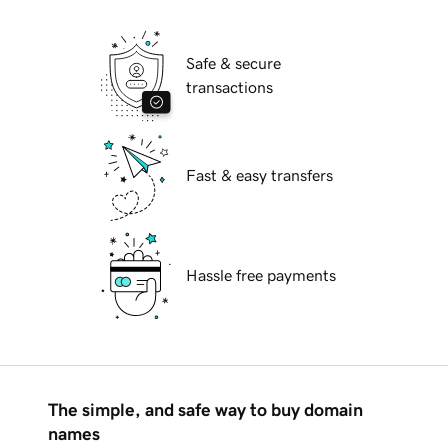
Safe & secure
transactions
Fast & easy transfers
Hassle free payments
The simple, and safe way to buy domain
names