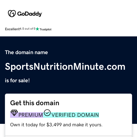
Excellent
4.5 out of 5
The domain name
SportsNutritionMinute.com
is for sale!
Get this domain
PREMIUM
VERIFIED DOMAIN
Own it today for $3,499 and make it yours.