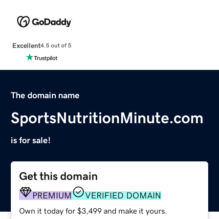
Excellent
4.5 out of 5
The domain name
SportsNutritionMinute.com
is for sale!
Get this domain
PREMIUM
VERIFIED DOMAIN
Own it today for $3,499 and make it yours.