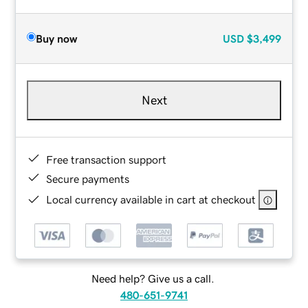
Buy now
USD
$3,499
Next
Free transaction support
Secure payments
Local currency available in cart at checkout
Need help? Give us a call.
480-651-9741