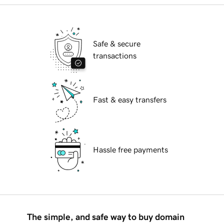
Safe & secure
transactions
Fast & easy transfers
Hassle free payments
The simple, and safe way to buy domain